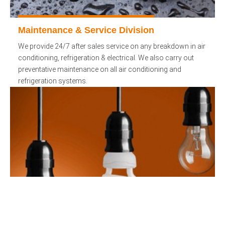
Maintenance & Service Division
We provide 24/7 after sales service on any breakdown in air
conditioning, refrigeration & electrical. We also carry out
preventative maintenance on all air conditioning and
refrigeration systems.