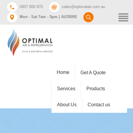
0457 000 970
sales@optimalair.com.au
Mon - Sat 7am - 5pm | AU35092
Home
Get A Quote
Services
Products
About Us
Contact us