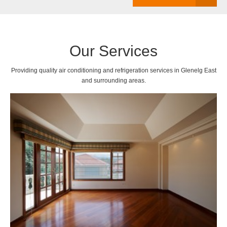
Our Services
Providing quality air conditioning and refrigeration services in Glenelg East
and surrounding areas.