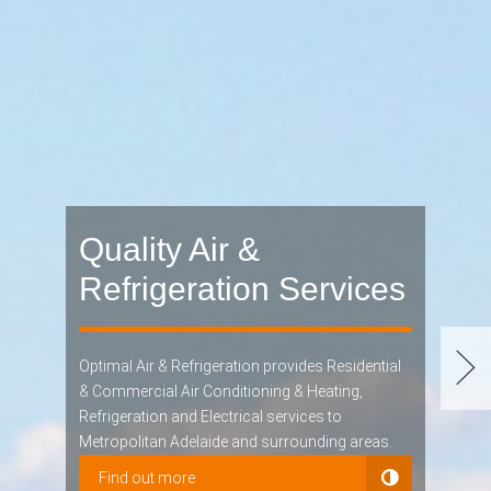
Quality Air &
Refrigeration Services
Optimal Air & Refrigeration provides Residential
& Commercial Air Conditioning & Heating,
Refrigeration and Electrical services to
Metropolitan Adelaide and surrounding areas.
Find out more