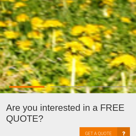
Are you interested in a FREE
QUOTE?
GET A QUOTE