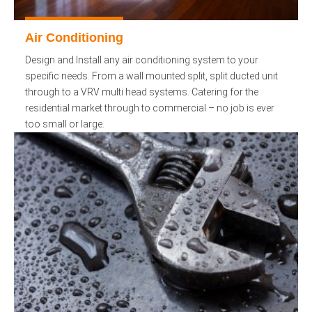
Air Conditioning
Design and Install any air conditioning system to your
specific needs. From a wall mounted split, split ducted unit
through to a VRV multi head systems. Catering for the
residential market through to commercial – no job is ever
too small or large.