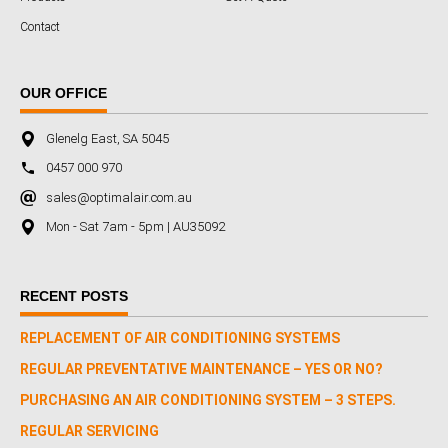
Contact
OUR OFFICE
Glenelg East, SA 5045
0457 000 970
sales@optimalair.com.au
Mon - Sat 7am - 5pm | AU35092
RECENT POSTS
REPLACEMENT OF AIR CONDITIONING SYSTEMS
REGULAR PREVENTATIVE MAINTENANCE – YES OR NO?
PURCHASING AN AIR CONDITIONING SYSTEM – 3 STEPS.
REGULAR SERVICING