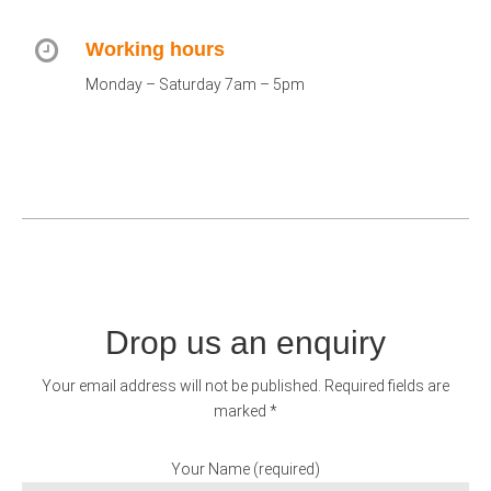
Working hours
Monday – Saturday 7am – 5pm
Drop us an enquiry
Your email address will not be published. Required fields are
marked *
Your Name (required)