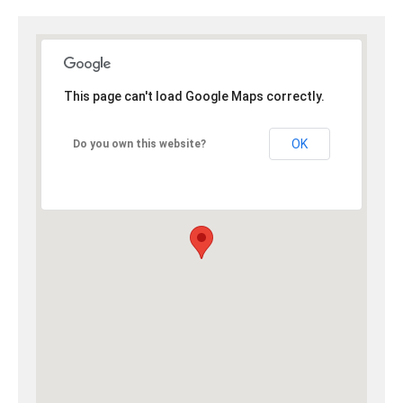
This page can't load Google Maps correctly.
OK
Do you own this website?