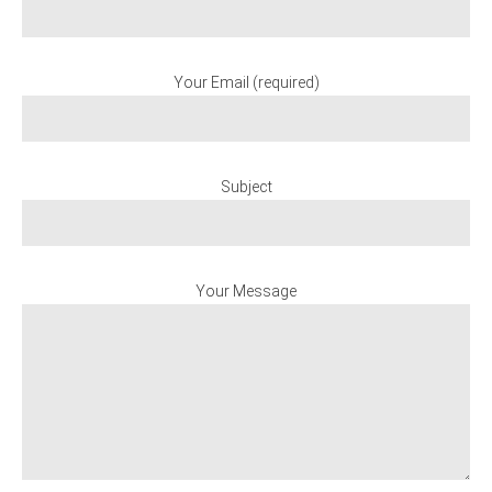
Your Email (required)
Subject
Your Message