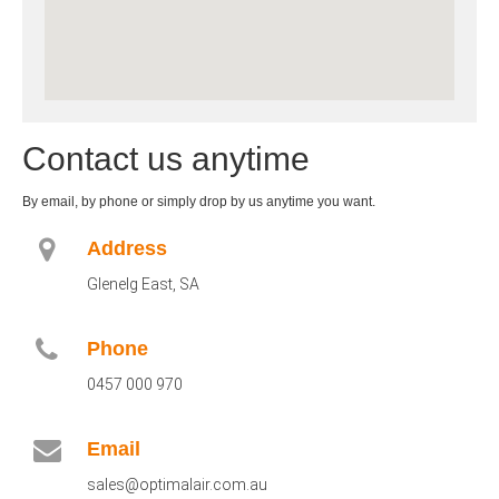
Contact us anytime
By email, by phone or simply drop by us anytime you want.
Address
Glenelg East, SA
Phone
0457 000 970
Email
sales@optimalair.com.au