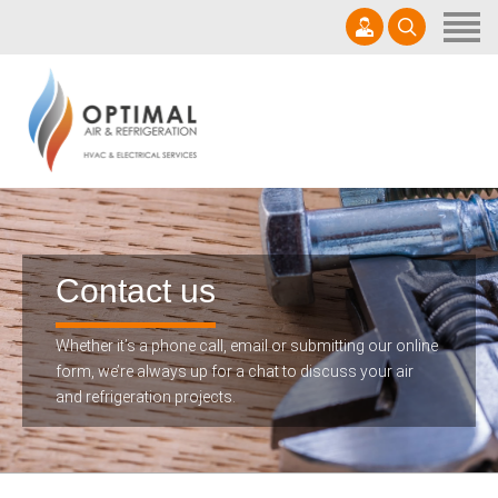
Home
Get A Quote
Services
0457 000 970
Products
sales@optimalair.com.au
About Us
Mon - Sat 7am - 5pm | AU35092
Contact us
Contact us
Whether it’s a phone call, email or submitting our online
form, we’re always up for a chat to discuss your air
and refrigeration projects.