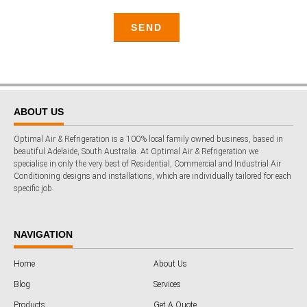
ABOUT US
Optimal Air & Refrigeration is a 100% local family owned business, based in
beautiful Adelaide, South Australia. At Optimal Air & Refrigeration we
specialise in only the very best of Residential, Commercial and Industrial Air
Conditioning designs and installations, which are individually tailored for each
specific job.
NAVIGATION
Home
About Us
Blog
Services
Products
Get A Quote