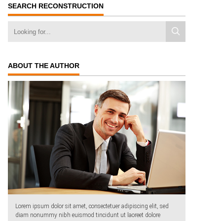
SEARCH RECONSTRUCTION
ABOUT THE AUTHOR
Lorem ipsum dolor sit amet, consectetuer adipiscing elit, sed
diam nonummy nibh euismod tincidunt ut laoreet dolore