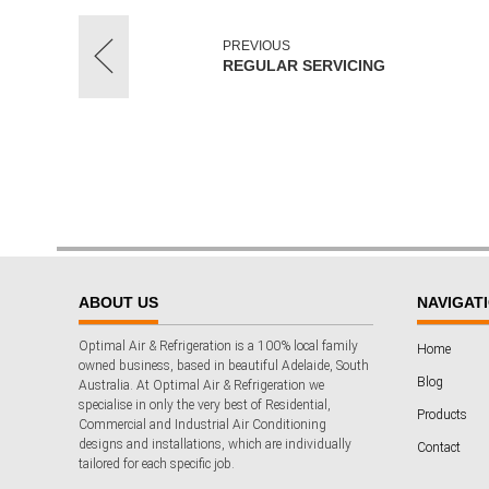
PREVIOUS
REGULAR SERVICING
ABOUT US
NAVIGAT
Optimal Air & Refrigeration is a 100% local family
Home
owned business, based in beautiful Adelaide, South
Blog
Australia. At Optimal Air & Refrigeration we
specialise in only the very best of Residential,
Products
Commercial and Industrial Air Conditioning
designs and installations, which are individually
Contact
tailored for each specific job.