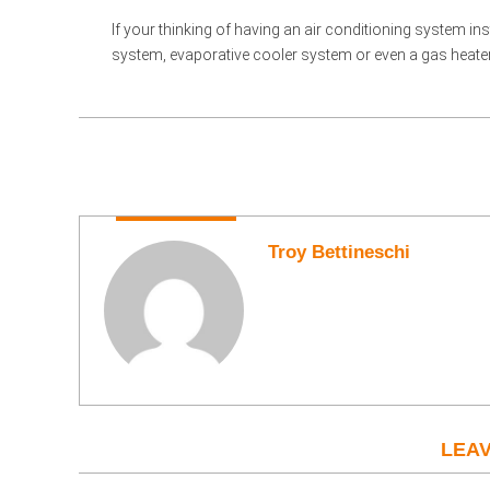
If your thinking of having an air conditioning system ins
system, evaporative cooler system or even a gas heater pl
Troy Bettineschi
LEAV