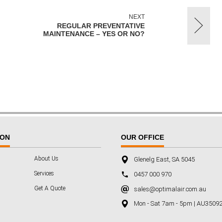
NEXT
REGULAR PREVENTATIVE
MAINTENANCE – YES OR NO?
ION
OUR OFFICE
About Us
Glenelg East, SA 5045
Services
0457 000 970
Get A Quote
sales@optimalair.com.au
Mon - Sat 7am - 5pm | AU3509