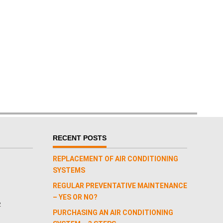
RECENT POSTS
REPLACEMENT OF AIR CONDITIONING
SYSTEMS
REGULAR PREVENTATIVE MAINTENANCE
– YES OR NO?
2
PURCHASING AN AIR CONDITIONING