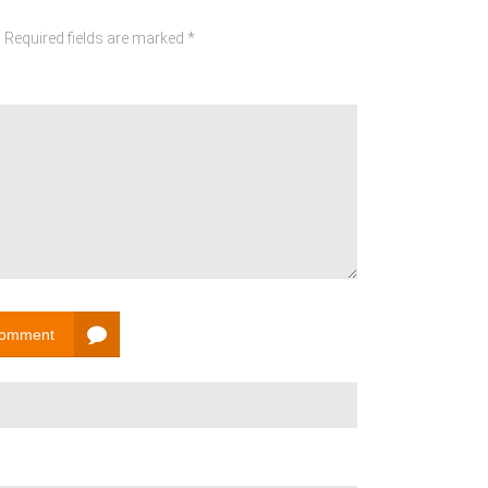
 Required fields are marked *
Comment