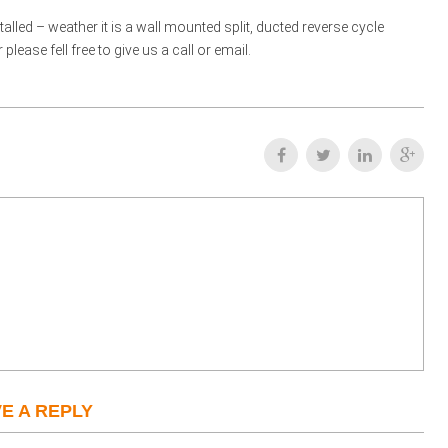
talled – weather it is a wall mounted split, ducted reverse cycle
ease fell free to give us a call or email.
E A REPLY