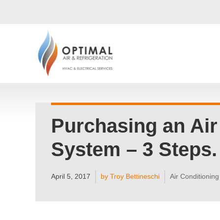
Purchasing an Air
System – 3 Steps.
April 5, 2017
by Troy Bettineschi
Air Conditioning