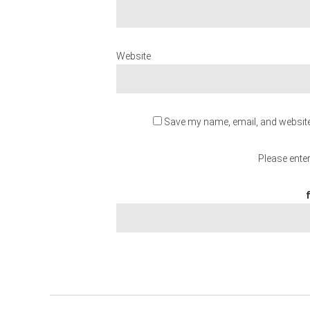
Website
Save my name, email, and website 
Please enter
f