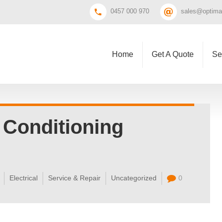
0457 000 970
sales@optimal
Home
Get A Quote
Se
 Conditioning
Electrical
Service & Repair
Uncategorized
0