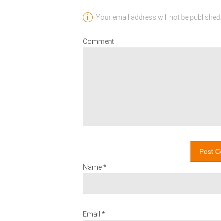
Your email address will not be published.
Comment
Post 
Name *
Email *