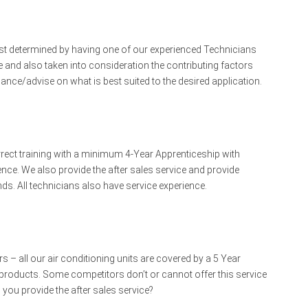
est determined by having one of our experienced Technicians
 and also taken into consideration the contributing factors
idance/advise on what is best suited to the desired application.
rrect training with a minimum 4-Year Apprenticeship with
ience. We also provide the after sales service and provide
s. All technicians also have service experience.
 – all our air conditioning units are covered by a 5 Year
ur products. Some competitors don’t or cannot offer this service
you provide the after sales service?