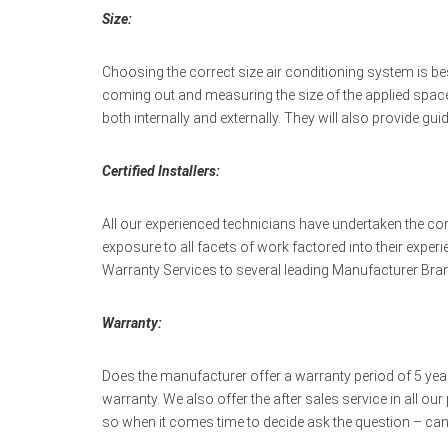
Size:
Choosing the correct size air conditioning system is b
coming out and measuring the size of the applied space
both internally and externally. They will also provide gu
Certified Installers:
All our experienced technicians have undertaken the co
exposure to all facets of work factored into their exper
Warranty Services to several leading Manufacturer Brand
Warranty:
Does the manufacturer offer a warranty period of 5 years
warranty. We also offer the after sales service in all o
so when it comes time to decide ask the question – can 