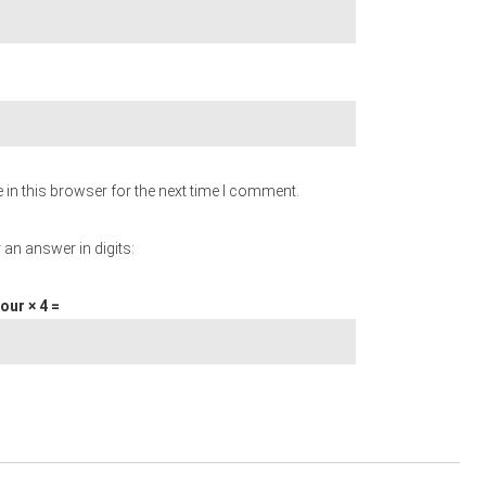
in this browser for the next time I comment.
 an answer in digits:
our × 4 =