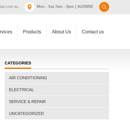
air.com.au
Mon - Sat 7am - 5pm | AU35092
rvices
Products
About Us
Contact us
CATEGORIES
AIR CONDITIONING
ELECTRICAL
SERVICE & REPAIR
UNCATEGORIZED