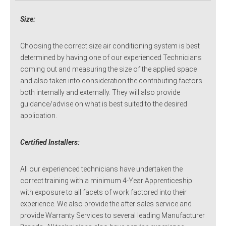
Size:
Choosing the correct size air conditioning system is best
determined by having one of our experienced Technicians
coming out and measuring the size of the applied space
and also taken into consideration the contributing factors
both internally and externally. They will also provide
guidance/advise on what is best suited to the desired
application.
Certified Installers:
All our experienced technicians have undertaken the
correct training with a minimum 4-Year Apprenticeship
with exposure to all facets of work factored into their
experience. We also provide the after sales service and
provide Warranty Services to several leading Manufacturer