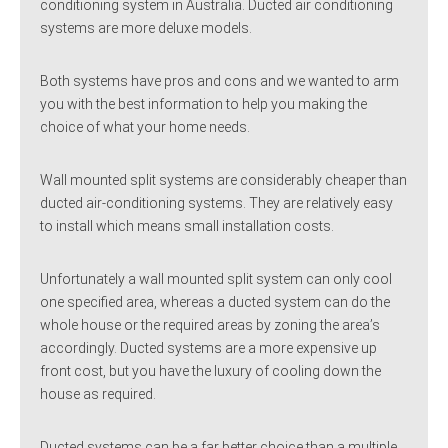
conditioning system in Australia. Ducted air conditioning
systems are more deluxe models.
Both systems have pros and cons and we wanted to arm
you with the best information to help you making the
choice of what your home needs.
Wall mounted split systems are considerably cheaper than
ducted air-conditioning systems. They are relatively easy
to install which means small installation costs.
Unfortunately a wall mounted split system can only cool
one specified area, whereas a ducted system can do the
whole house or the required areas by zoning the area’s
accordingly. Ducted systems are a more expensive up
front cost, but you have the luxury of cooling down the
house as required.
Ducted systems can be a far better choice than a multiple