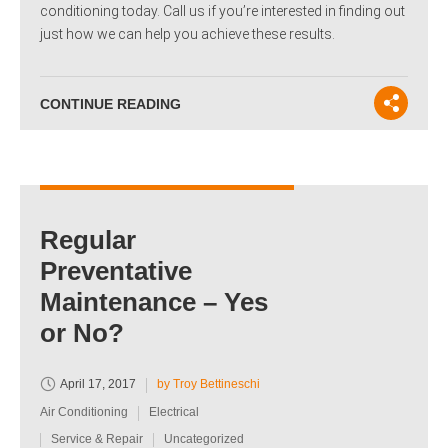
conditioning today. Call us if you’re interested in finding out
just how we can help you achieve these results.
CONTINUE READING
Regular
Preventative
Maintenance – Yes
or No?
April 17, 2017
by Troy Bettineschi
Air Conditioning
Electrical
Service & Repair
Uncategorized