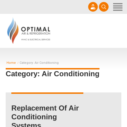
Home
Get A Quote
Services
0457 000 970
Products
sales@optimalair.com.au
About Us
Mon - Sat 7am - 5pm | AU35092
Home
Category: Air Conditioning
Contact us
Category: Air Conditioning
Replacement Of Air
Conditioning
Systems