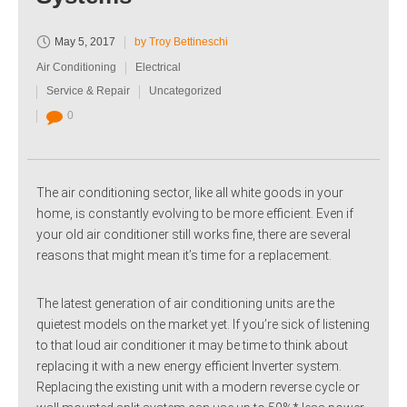
May 5, 2017
by Troy Bettineschi
Air Conditioning
Electrical
Service & Repair
Uncategorized
0
The air conditioning sector, like all white goods in your
home, is constantly evolving to be more efficient. Even if
your old air conditioner still works fine, there are several
reasons that might mean it’s time for a replacement.
The latest generation of air conditioning units are the
quietest models on the market yet. If you’re sick of listening
to that loud air conditioner it may be time to think about
replacing it with a new energy efficient Inverter system.
Replacing the existing unit with a modern reverse cycle or