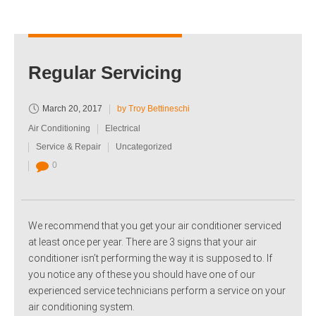
Regular Servicing
March 20, 2017
by Troy Bettineschi
Air Conditioning
Electrical
Service & Repair
Uncategorized
0
We recommend that you get your air conditioner serviced
at least once per year. There are 3 signs that your air
conditioner isn’t performing the way it is supposed to. If
you notice any of these you should have one of our
experienced service technicians perform a service on your
air conditioning system.