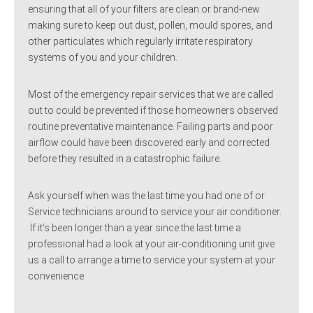
ensuring that all of your filters are clean or brand-new
making sure to keep out dust, pollen, mould spores, and
other particulates which regularly irritate respiratory
systems of you and your children.
Most of the emergency repair services that we are called
out to could be prevented if those homeowners observed
routine preventative maintenance. Failing parts and poor
airflow could have been discovered early and corrected
before they resulted in a catastrophic failure.
Ask yourself when was the last time you had one of or
Service technicians around to service your air conditioner.
If it’s been longer than a year since the last time a
professional had a look at your air-conditioning unit give
us a call to arrange a time to service your system at your
convenience.