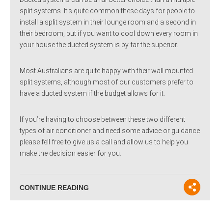
split systems. It’s quite common these days for people to
install a split system in their lounge room and a second in
their bedroom, but if you want to cool down every room in
your house the ducted system is by far the superior.
Most Australians are quite happy with their wall mounted
split systems, although most of our customers prefer to
have a ducted system if the budget allows for it.
If you’re having to choose between these two different
types of air conditioner and need some advice or guidance
please fell free to give us a call and allow us to help you
make the decision easier for you.
CONTINUE READING