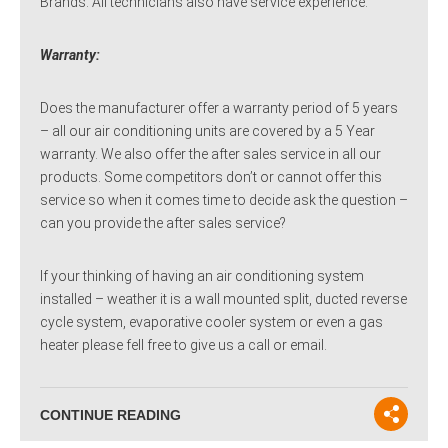
Brands. All technicians also have service experience.
Warranty:
Does the manufacturer offer a warranty period of 5 years
– all our air conditioning units are covered by a 5 Year
warranty. We also offer the after sales service in all our
products. Some competitors don’t or cannot offer this
service so when it comes time to decide ask the question –
can you provide the after sales service?
If your thinking of having an air conditioning system
installed – weather it is a wall mounted split, ducted reverse
cycle system, evaporative cooler system or even a gas
heater please fell free to give us a call or email.
CONTINUE READING