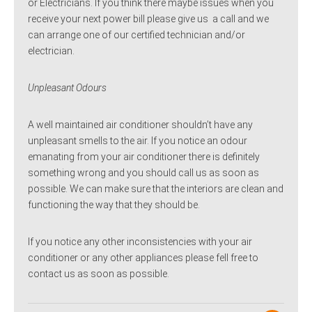
or Electricians. If you think there maybe issues when you
receive your next power bill please give us a call and we
can arrange one of our certified technician and/or
electrician.
Unpleasant Odours
A well maintained air conditioner shouldn’t have any
unpleasant smells to the air. If you notice an odour
emanating from your air conditioner there is definitely
something wrong and you should call us as soon as
possible. We can make sure that the interiors are clean and
functioning the way that they should be.
If you notice any other inconsistencies with your air
conditioner or any other appliances please fell free to
contact us as soon as possible.