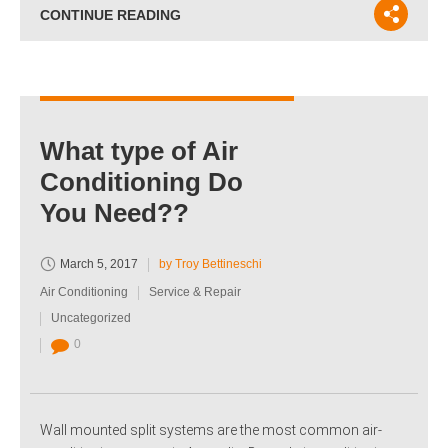
CONTINUE READING
What type of Air
Conditioning Do
You Need??
March 5, 2017
by Troy Bettineschi
Air Conditioning
Service & Repair
Uncategorized
0
Wall mounted split systems are the most common air-