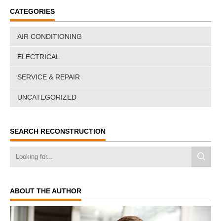
CATEGORIES
AIR CONDITIONING
ELECTRICAL
SERVICE & REPAIR
UNCATEGORIZED
SEARCH RECONSTRUCTION
ABOUT THE AUTHOR