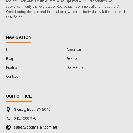
beautiful Adelaide, South Australia. At Optimal Air & Refrigeration we
specialise in only the very best of Residential, Commercial and Industrial Air
Conditioning designs and installations, which are individually tailored for each
specific job.
NAVIGATION
Home
About Us
Blog
Services
Products
Get A Quote
Contact
OUR OFFICE
Glenelg East, SA 5045
0457 000 970
sales@optimalair.com.au