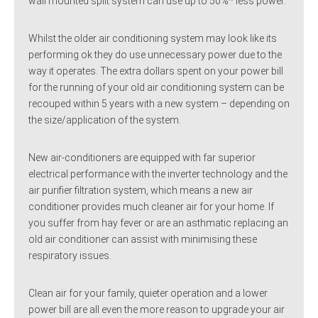
wall mounted split system can use up to 50%* less power.
Whilst the older air conditioning system may look like its
performing ok they do use unnecessary power due to the
way it operates. The extra dollars spent on your power bill
for the running of your old air conditioning system can be
recouped within 5 years with a new system – depending on
the size/application of the system.
New air-conditioners are equipped with far superior
electrical performance with the inverter technology and the
air purifier filtration system, which means a new air
conditioner provides much cleaner air for your home. If
you suffer from hay fever or are an asthmatic replacing an
old air conditioner can assist with minimising these
respiratory issues.
Clean air for your family, quieter operation and a lower
power bill are all even the more reason to upgrade your air