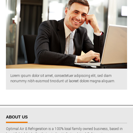
Lorem ipsum dolor sit amet, consectetuer adipiscing elit, sed diam
nonummy nibh euismod tincidunt ut laoreet dolore magna aliquam.
ABOUT US
Optimal Air & Refrigeration is a 100% local family owned business, based in