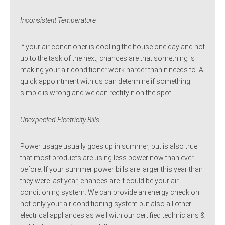
Inconsistent Temperature
If your air conditioner is cooling the house one day and not
up to the task of the next, chances are that something is
making your air conditioner work harder than it needs to. A
quick appointment with us can determine if something
simple is wrong and we can rectify it on the spot.
Unexpected Electricity Bills
Power usage usually goes up in summer, but is also true
that most products are using less power now than ever
before. If your summer power bills are larger this year than
they were last year, chances are it could be your air
conditioning system. We can provide an energy check on
not only your air conditioning system but also all other
electrical appliances as well with our certified technicians &