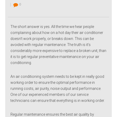
0
The short answer is yes. All the time we hear people
complaining about how on a hot day their air conditioner
doesn’t work properly, or breaks down. This can be
avoided with regular maintenance. The truth is it’s
considerably more expensive to replace a broken unit, than
it is to get regular preventative maintenance on your air
conditioning.
An air conditioning system needs to be kept in really good
working order to ensure the optimal performance in
running costs, air purity, noise output and performance.
One of our experienced members of our service
technicians can ensure that everything is in working order.
Regular maintenance ensures the best air quality by