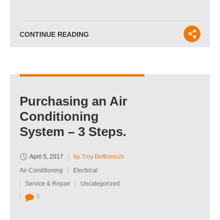
CONTINUE READING
Purchasing an Air
Conditioning
System – 3 Steps.
April 5, 2017
by Troy Bettineschi
Air Conditioning
Electrical
Service & Repair
Uncategorized
0