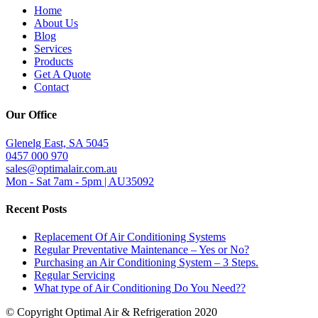
Home
About Us
Blog
Services
Products
Get A Quote
Contact
Our Office
Glenelg East, SA 5045
0457 000 970
sales@optimalair.com.au
Mon - Sat 7am - 5pm | AU35092
Recent Posts
Replacement Of Air Conditioning Systems
Regular Preventative Maintenance – Yes or No?
Purchasing an Air Conditioning System – 3 Steps.
Regular Servicing
What type of Air Conditioning Do You Need??
© Copyright Optimal Air & Refrigeration 2020