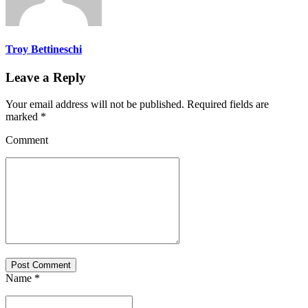
Troy Bettineschi
Leave a Reply
Your email address will not be published. Required fields are
marked *
Comment
Post Comment
Name *