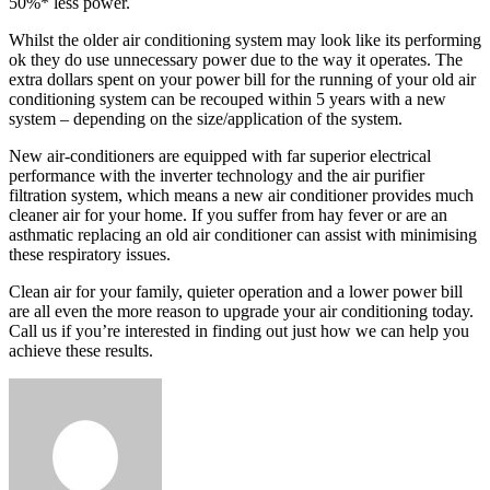
50%* less power.
Whilst the older air conditioning system may look like its performing
ok they do use unnecessary power due to the way it operates. The
extra dollars spent on your power bill for the running of your old air
conditioning system can be recouped within 5 years with a new
system – depending on the size/application of the system.
New air-conditioners are equipped with far superior electrical
performance with the inverter technology and the air purifier
filtration system, which means a new air conditioner provides much
cleaner air for your home. If you suffer from hay fever or are an
asthmatic replacing an old air conditioner can assist with minimising
these respiratory issues.
Clean air for your family, quieter operation and a lower power bill
are all even the more reason to upgrade your air conditioning today.
Call us if you’re interested in finding out just how we can help you
achieve these results.