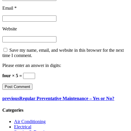
Email *
Website
Save my name, email, and website in this browser for the next
time I comment.
Please enter an answer in digits:
four × 5 =
previous
Regular Preventative Maintenance – Yes or No?
Categories
Air Conditioning
Electrical