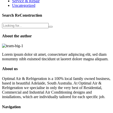
Service & Repair
Uncategorized
Search ReConstruction
About the author
Lorem ipsum dolor sit amet, consectetuer adipiscing elit, sed diam
nonummy nibh euismod tincidunt ut laoreet dolore magna aliquam.
About us
Optimal Air & Refrigeration is a 100% local family owned business,
based in beautiful Adelaide, South Australia. At Optimal Air &
Refrigeration we specialise in only the very best of Residential,
Commercial and Industrial Air Conditioning designs and
installations, which are individually tailored for each specific job.
Navigation