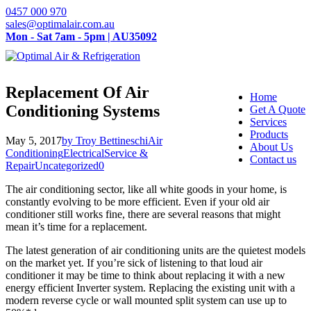
0457 000 970
sales@optimalair.com.au
Mon - Sat 7am - 5pm | AU35092
Replacement Of Air
Home
Conditioning Systems
Get A Quote
Services
Products
May 5, 2017
by Troy Bettineschi
Air
About Us
Conditioning
Electrical
Service &
Contact us
Repair
Uncategorized
0
The air conditioning sector, like all white goods in your home, is
constantly evolving to be more efficient. Even if your old air
conditioner still works fine, there are several reasons that might
mean it’s time for a replacement.
The latest generation of air conditioning units are the quietest models
on the market yet. If you’re sick of listening to that loud air
conditioner it may be time to think about replacing it with a new
energy efficient Inverter system. Replacing the existing unit with a
modern reverse cycle or wall mounted split system can use up to