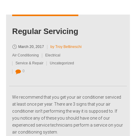
Regular Servicing
March 20, 2017
by Troy Bettineschi
Air Conditioning
Electrical
Service & Repair
Uncategorized
0
We recommend that you get your air conditioner serviced
at least once per year. There are 3 signs that your air
conditioner isn’t performing the way it is supposed to. If
you notice any of these you should have one of our
experienced service technicians perform a service on your
air conditioning system.