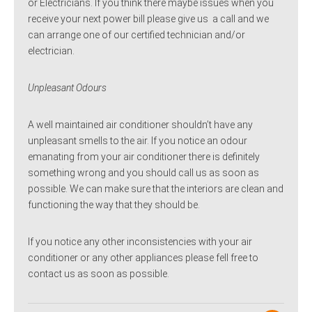
or Electricians. If you think there maybe issues when you
receive your next power bill please give us a call and we
can arrange one of our certified technician and/or
electrician.
Unpleasant Odours
A well maintained air conditioner shouldn’t have any
unpleasant smells to the air. If you notice an odour
emanating from your air conditioner there is definitely
something wrong and you should call us as soon as
possible. We can make sure that the interiors are clean and
functioning the way that they should be.
If you notice any other inconsistencies with your air
conditioner or any other appliances please fell free to
contact us as soon as possible.