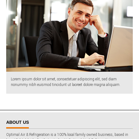
Lorem ipsum dolor sit amet, consectetuer adipiscing elit, sed diam
nonummy nibh euismod tincidunt ut laoreet dolore magna aliquam.
ABOUT US
Optimal Air & Refrigeration is a 100% local family owned business, based in