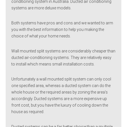
conditioning system in Australia. Ducted air conditioning
systems are more deluxe models.
Both systems have pros and cons and we wanted to arm
you with the best information to help you making the
choice of what your home needs.
Wall mounted split systems are considerably cheaper than
ducted air-conditioning systems. They are relatively easy
to install which means small installation costs.
Unfortunately a wall mounted split system can only cool
one specified area, whereas a ducted system can do the
whole house or the required areas by zoning the area’s
accordingly. Ducted systems are a more expensive up
front cost, but you have the luxury of cooling down the
house as required.
Ducted systems can be a far better choice than a multiple