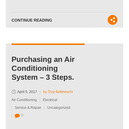
CONTINUE READING
Purchasing an Air
Conditioning
System – 3 Steps.
April 5, 2017
by Troy Bettineschi
Air Conditioning
Electrical
Service & Repair
Uncategorized
0