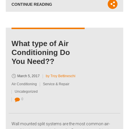
CONTINUE READING
What type of Air
Conditioning Do
You Need??
March 5, 2017
by Troy Bettineschi
Air Conditioning
Service & Repair
Uncategorized
0
Wall mounted split systems are the most common air-