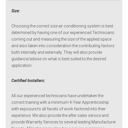
Size:
Choosing the correct size air conditioning system is best
determined by having one of our experienced Technicians
coming out and measuring the size of the applied space
and also taken into consideration the contributing factors
both internally and externally. They will also provide
guidance/advise on what is best suited to the desired
application.
Certified Installers:
All our experienced technicians have undertaken the
correct training with a minimum 4-Year Apprenticeship
with exposure to all facets of work factored into their
experience. We also provide the after sales service and
provide Warranty Services to several leading Manufacturer