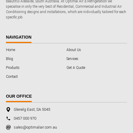
beautiful Adelaide, South Australia. At Optimal Air & Refrigeration we
specialise in only the very best of Residential, Commercial and Industrial Air
Conditioning designs and installations, which are individually tailored for each
specific job.
NAVIGATION
Home
About Us
Blog
Services
Products
Get A Quote
Contact
OUR OFFICE
Glenelg East, SA 5045
0457 000 970
sales@optimalair.com.au