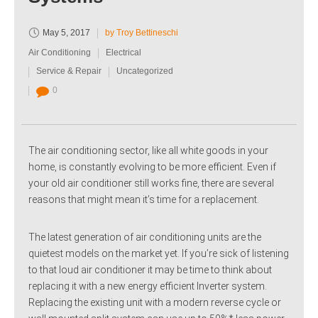
May 5, 2017
by Troy Bettineschi
Air Conditioning
Electrical
Service & Repair
Uncategorized
0
The air conditioning sector, like all white goods in your
home, is constantly evolving to be more efficient. Even if
your old air conditioner still works fine, there are several
reasons that might mean it’s time for a replacement.
The latest generation of air conditioning units are the
quietest models on the market yet. If you’re sick of listening
to that loud air conditioner it may be time to think about
replacing it with a new energy efficient Inverter system.
Replacing the existing unit with a modern reverse cycle or