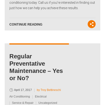
conditioning today. Call us if you’re interested in finding out
just how we can help you achieve these results.
CONTINUE READING
Regular
Preventative
Maintenance – Yes
or No?
April 17, 2017
by Troy Bettineschi
Air Conditioning
Electrical
Service & Repair
Uncategorized