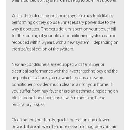
wall mounted split system can use up to 50%* less power.
Whilst the older air conditioning system may look like its
performing ok they do use unnecessary power due to the
way it operates. The extra dollars spent on your power bill
for the running of your old air conditioning system can be
recouped within 5 years with a new system – depending on
the size/application of the system.
New air-conditioners are equipped with far superior
electrical performance with the inverter technology and the
air purifier filtration system, which means a new air
conditioner provides much cleaner air for your home. If
you suffer from hay fever or are an asthmatic replacing an
old air conditioner can assist with minimising these
respiratory issues.
Clean air for your family, quieter operation and a lower
power bill are all even the more reason to upgrade your air