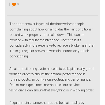
0
The short answer is yes. All the time we hear people
complaining about how on a hot day their air conditioner
doesn’t work properly, or breaks down. This can be
avoided with regular maintenance. The truth is it’s
considerably more expensive to replace a broken unit, than
it is to get regular preventative maintenance on your air
conditioning.
An air conditioning system needs to be kept in really good
working order to ensure the optimal performance in
running costs, air purity, noise output and performance.
One of our experienced members of our service
technicians can ensure that everything is in working order.
Regular maintenance ensures the best air quality by