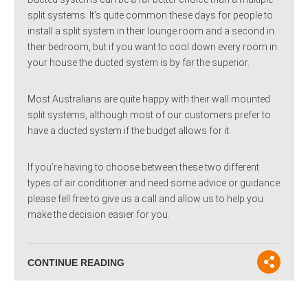
split systems. It’s quite common these days for people to
install a split system in their lounge room and a second in
their bedroom, but if you want to cool down every room in
your house the ducted system is by far the superior.
Most Australians are quite happy with their wall mounted
split systems, although most of our customers prefer to
have a ducted system if the budget allows for it.
If you’re having to choose between these two different
types of air conditioner and need some advice or guidance
please fell free to give us a call and allow us to help you
make the decision easier for you.
CONTINUE READING