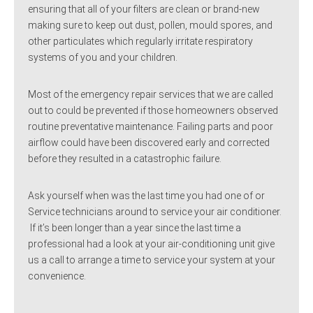
ensuring that all of your filters are clean or brand-new
making sure to keep out dust, pollen, mould spores, and
other particulates which regularly irritate respiratory
systems of you and your children.
Most of the emergency repair services that we are called
out to could be prevented if those homeowners observed
routine preventative maintenance. Failing parts and poor
airflow could have been discovered early and corrected
before they resulted in a catastrophic failure.
Ask yourself when was the last time you had one of or
Service technicians around to service your air conditioner.
If it’s been longer than a year since the last time a
professional had a look at your air-conditioning unit give
us a call to arrange a time to service your system at your
convenience.