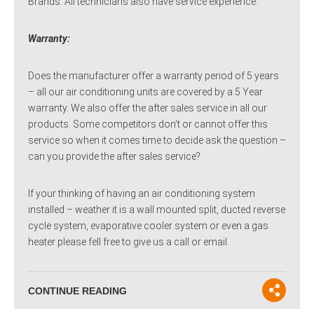
Brands. All technicians also have service experience.
Warranty:
Does the manufacturer offer a warranty period of 5 years
– all our air conditioning units are covered by a 5 Year
warranty. We also offer the after sales service in all our
products. Some competitors don’t or cannot offer this
service so when it comes time to decide ask the question –
can you provide the after sales service?
If your thinking of having an air conditioning system
installed – weather it is a wall mounted split, ducted reverse
cycle system, evaporative cooler system or even a gas
heater please fell free to give us a call or email.
CONTINUE READING