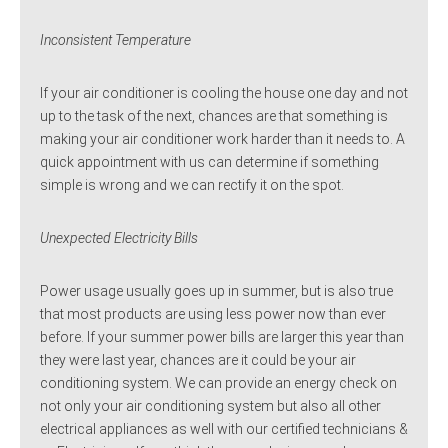
Inconsistent Temperature
If your air conditioner is cooling the house one day and not
up to the task of the next, chances are that something is
making your air conditioner work harder than it needs to. A
quick appointment with us can determine if something
simple is wrong and we can rectify it on the spot.
Unexpected Electricity Bills
Power usage usually goes up in summer, but is also true
that most products are using less power now than ever
before. If your summer power bills are larger this year than
they were last year, chances are it could be your air
conditioning system. We can provide an energy check on
not only your air conditioning system but also all other
electrical appliances as well with our certified technicians &