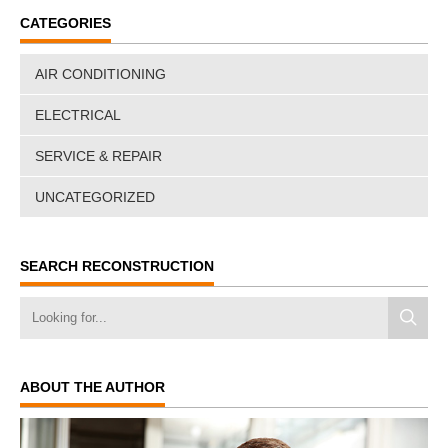
CATEGORIES
AIR CONDITIONING
ELECTRICAL
SERVICE & REPAIR
UNCATEGORIZED
SEARCH RECONSTRUCTION
ABOUT THE AUTHOR